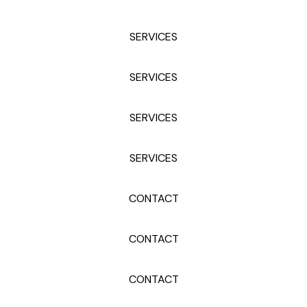
SERVICES
SERVICES
SERVICES
SERVICES
CONTACT
CONTACT
CONTACT