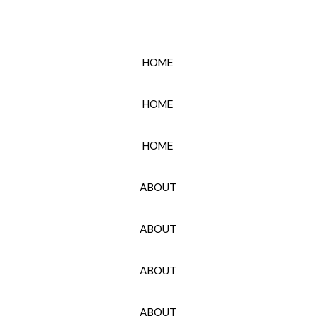
HOME
HOME
HOME
ABOUT
ABOUT
ABOUT
ABOUT