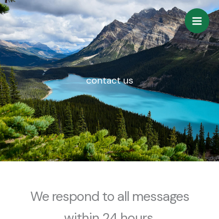
Skip
to
content
contact us
We respond to all messages
within 24 hours.