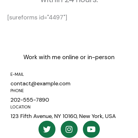
[sureforms id="4497"]
Work with me online or in-person
E-MAIL
contact@example.com
PHONE
202-555-7890
LOCATION
123 Fifth Avenue, NY 10160, New York, USA
T
I
Y
w
n
o