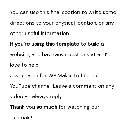
i
s
u
t
t
t
You can use this final section to write some
t
a
u
e
g
b
directions to your physical location, or any
r
r
e
other useful information.
a
If you’re using this template
to build a
m
website, and have any questions at all, I’d
love to help!
Just search for WP Maker to find our
YouTube channel. Leave a comment on any
video – I always reply.
Thank you
so much
for watching our
tutorials!