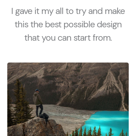
I gave it my all to try and make
this the best possible design
that you can start from.