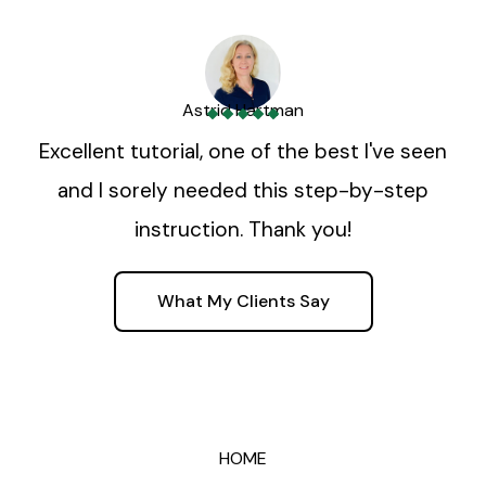
Astrid Hartman
Excellent tutorial, one of the best I've seen
and I sorely needed this step-by-step
instruction. Thank you!
What My Clients Say
HOME