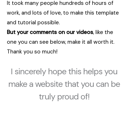
It took many people hundreds of hours of
work, and lots of love, to make this template
and tutorial possible.
But your comments on our videos
, like the
one you can see below, make it all worth it.
Thank you so much!
I sincerely hope this helps you
make a website that you can be
truly proud of!