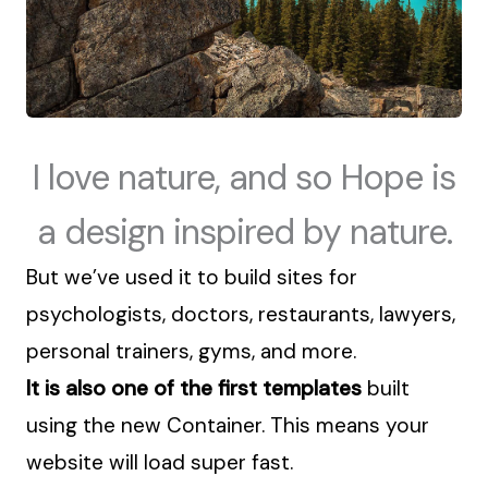
I love nature, and so Hope is
a design inspired by nature.
But we’ve used it
to build sites for
psychologists, doctors, restaurants, lawyers,
personal trainers, gyms, and more.
It is also one of the first templates
built
using the new Container. This means your
website will load super fast.