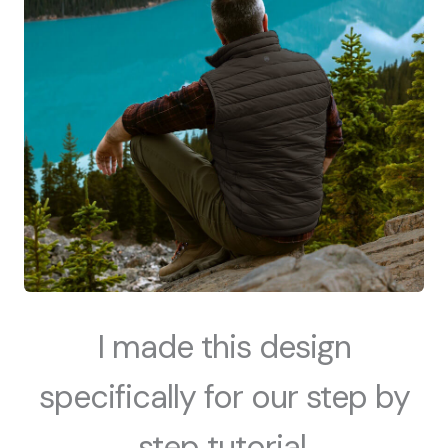
I made this design
specifically for our step by
step tutorial.