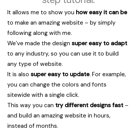
It allows me to show you
how easy it can be
to make an amazing website – by simply
following along with me.
We’ve made the design
super easy to adapt
to any industry, so you can use it to build
any type of website.
It is also
super easy to update
. For example,
you can change the colors and fonts
sitewide with a single click.
This way you can
try different designs fast
–
and build an amazing website in hours,
instead of months.