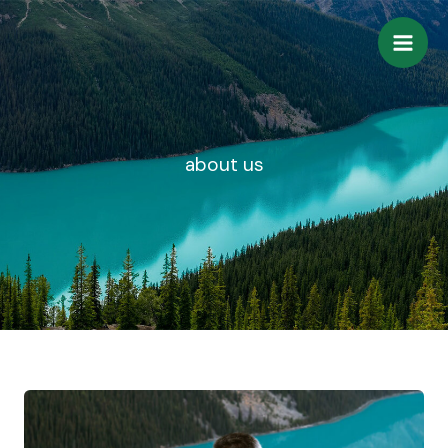
Skip
to
content
about us