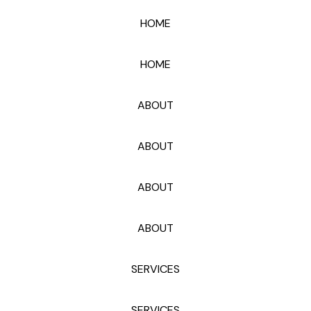
HOME
HOME
ABOUT
ABOUT
ABOUT
ABOUT
SERVICES
SERVICES