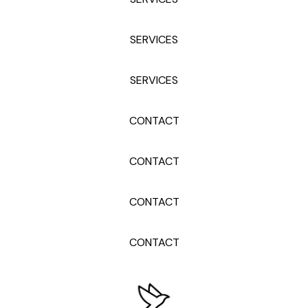
SERVICES
SERVICES
CONTACT
CONTACT
CONTACT
CONTACT