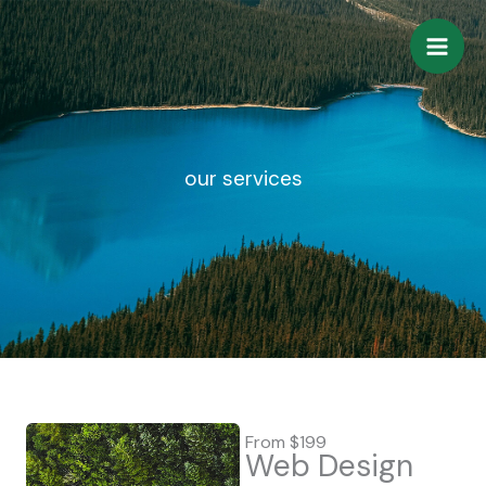
Skip
to
content
our services
From $199
Web Design