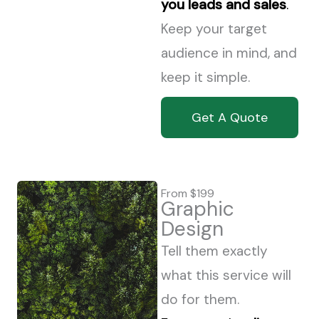
you leads and sales
.
Keep your target
audience in mind, and
keep it simple.
Get A Quote
From $199
Graphic
Design
Tell them exactly
what this service will
do for them.