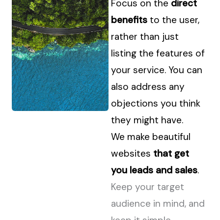
Focus on the
direct
benefits
to the user,
rather than just
listing the features of
your service. You can
also address any
objections you think
they might have.
We make beautiful
websites
that get
you leads and sales
.
Keep your target
audience in mind, and