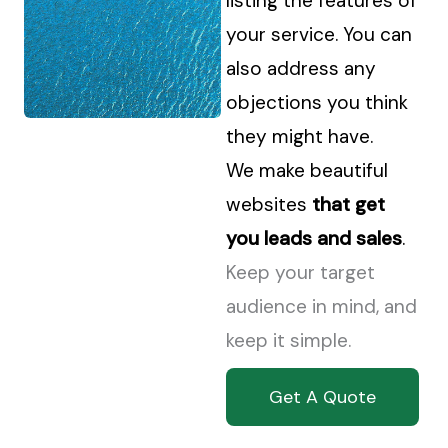
listing the features of
your service. You can
also address any
objections you think
they might have.
We make beautiful
websites
that get
you leads and sales
.
Keep your target
audience in mind, and
keep it simple.
Get A Quote