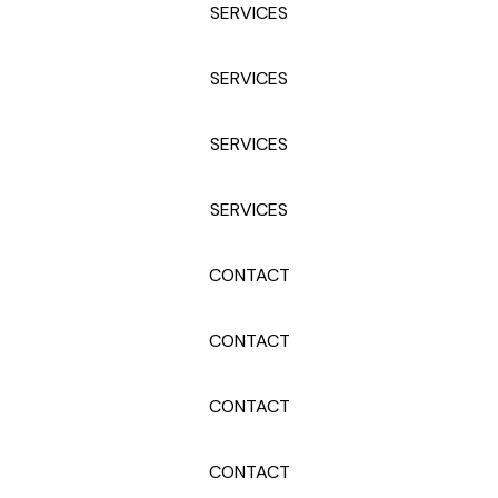
SERVICES
SERVICES
SERVICES
SERVICES
CONTACT
CONTACT
CONTACT
CONTACT