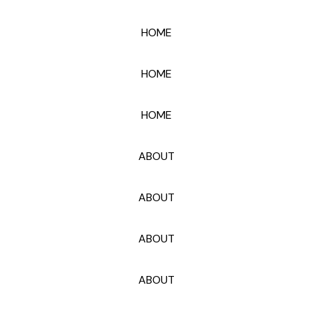
HOME
HOME
HOME
ABOUT
ABOUT
ABOUT
ABOUT