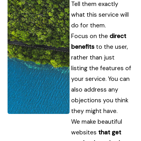
Tell them exactly
what this service will
do for them.
Focus on the
direct
benefits
to the user,
rather than just
listing the features of
your service. You can
also address any
objections you think
they might have.
We make beautiful
websites
that get