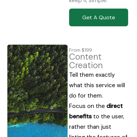
keep it simple.
Get A Quote
From $199
Content
Creation
Tell them exactly
what this service will
do for them.
Focus on the
direct
benefits
to the user,
rather than just