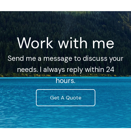
Work with me
Send me a message to discuss your
needs. I always reply within 24
hours.
Get A Quote